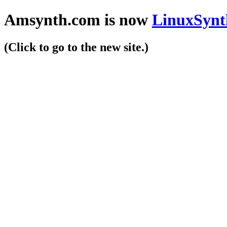
Amsynth.com is now
LinuxSynt
(Click to go to the new site.)